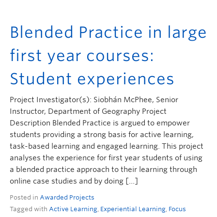
Blended Practice in large
first year courses:
Student experiences
Project Investigator(s): Siobhán McPhee, Senior
Instructor, Department of Geography Project
Description Blended Practice is argued to empower
students providing a strong basis for active learning,
task-based learning and engaged learning. This project
analyses the experience for first year students of using
a blended practice approach to their learning through
online case studies and by doing […]
Posted in
Awarded Projects
Tagged with
Active Learning
,
Experiential Learning
,
Focus