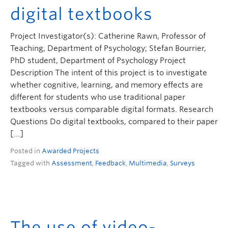
digital textbooks
Project Investigator(s): Catherine Rawn, Professor of
Teaching, Department of Psychology; Stefan Bourrier,
PhD student, Department of Psychology Project
Description The intent of this project is to investigate
whether cognitive, learning, and memory effects are
different for students who use traditional paper
textbooks versus comparable digital formats. Research
Questions Do digital textbooks, compared to their paper
[…]
Posted in
Awarded Projects
Tagged with
Assessment
,
Feedback
,
Multimedia
,
Surveys
The use of video-