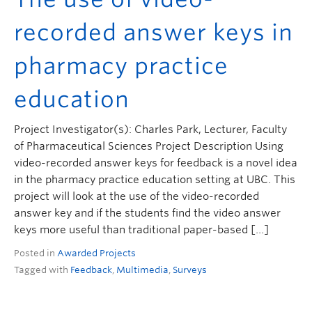
recorded answer keys in
pharmacy practice
education
Project Investigator(s): Charles Park, Lecturer, Faculty
of Pharmaceutical Sciences Project Description Using
video-recorded answer keys for feedback is a novel idea
in the pharmacy practice education setting at UBC. This
project will look at the use of the video-recorded
answer key and if the students find the video answer
keys more useful than traditional paper-based […]
Posted in
Awarded Projects
Tagged with
Feedback
,
Multimedia
,
Surveys