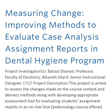
Measuring Change:
Improving Methods to
Evaluate Case Analysis
Assignment Reports in
Dental Hygiene Program
Project Investigator(s): Batoul Shariati, Professor,
Faculty of Dentistry; Afsaneh Sharif, Senior Instructional
Designer, CTLT Project Description This project is aimed
to assess the changes made on the course content and
delivery methods along with developing appropriate
assessment tool for evaluating students’ assignment
reports in an on-line Oral Epidemiology course offered