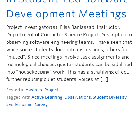
ctlt.ubc.ca
Development Meetings
Project Investigator(s): Elisa Baniassad, Instructor,
Department of Computer Science Project Description In
observing software engineering teams, I have seen that
while some students dominate discussions, others feel
“muted”. Since meetings involve task assignments and
technological choices, quieter students can be sidelined
into “housekeeping” work. This has a stratifying effect,
further reducing quiet students’ voices at […]
Posted in
Awarded Projects
Tagged with
Active Learning
,
Observations
,
Student Diversity
and Inclusion
,
Surveys