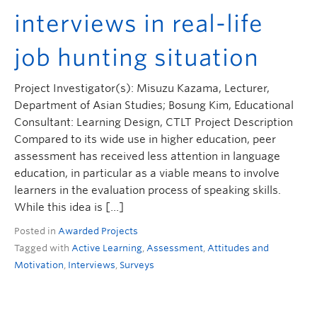
interviews in real-life
job hunting situation
Project Investigator(s): Misuzu Kazama, Lecturer,
Department of Asian Studies; Bosung Kim, Educational
Consultant: Learning Design, CTLT Project Description
Compared to its wide use in higher education, peer
assessment has received less attention in language
education, in particular as a viable means to involve
learners in the evaluation process of speaking skills.
While this idea is […]
Posted in
Awarded Projects
Tagged with
Active Learning
,
Assessment
,
Attitudes and
Motivation
,
Interviews
,
Surveys