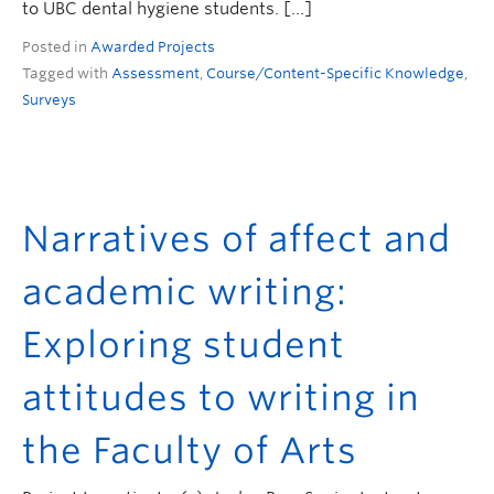
to UBC dental hygiene students. […]
Posted in
Awarded Projects
Tagged with
Assessment
,
Course/Content-Specific Knowledge
,
Surveys
Narratives of affect and
academic writing:
Exploring student
attitudes to writing in
the Faculty of Arts