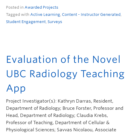
Posted in
Awarded Projects
Tagged with
Active Learning
,
Content - Instructor Generated
,
Student Engagement
,
Surveys
Evaluation of the Novel
UBC Radiology Teaching
App
Project Investigator(s): Kathryn Darras, Resident,
Department of Radiology; Bruce Forster, Professor and
Head, Department of Radiology; Claudia Krebs,
Professor of Teaching, Department of Cellular &
Physiological Sciences; Savvas Nicolaou, Associate