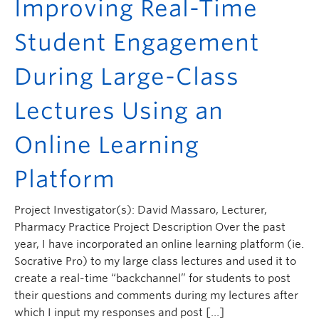
Improving Real-Time
Student Engagement
During Large-Class
Lectures Using an
Online Learning
Platform
Project Investigator(s): David Massaro, Lecturer,
Pharmacy Practice Project Description Over the past
year, I have incorporated an online learning platform (ie.
Socrative Pro) to my large class lectures and used it to
create a real-time “backchannel” for students to post
their questions and comments during my lectures after
which I input my responses and post […]