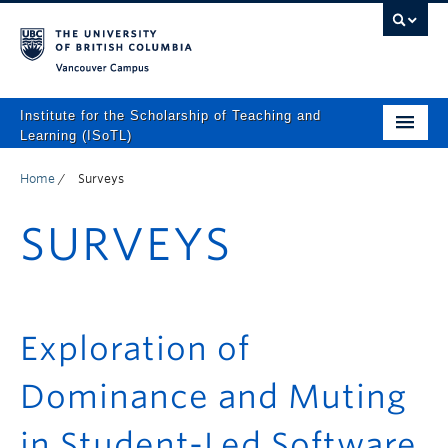
Vancouver campus
Institute for the Scholarship of Teaching and
Learning (ISoTL)
Home
Home
/
Surveys
About
SURVEYS
Programs and Supports
Events
Resources
Exploration of
Scholarly Outputs
Dominance and Muting
ISoTL Press
in Student-Led Software