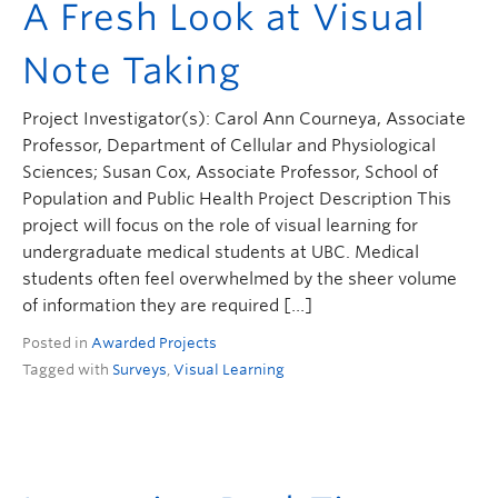
A Fresh Look at Visual
Note Taking
Project Investigator(s): Carol Ann Courneya, Associate
Professor, Department of Cellular and Physiological
Sciences; Susan Cox, Associate Professor, School of
Population and Public Health Project Description This
project will focus on the role of visual learning for
undergraduate medical students at UBC. Medical
students often feel overwhelmed by the sheer volume
of information they are required […]
Posted in
Awarded Projects
Tagged with
Surveys
,
Visual Learning