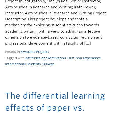
Project Investigator(s): Jaclyn Rea, Senior Instructor,
Arts Studies in Research and Writing; Kate Power,
Instructor, Arts Studies in Research and Writing Project
Description This project develops and tests a
mechanism for exploring student attitudes towards
academic writing, with a view to adding an affective
dimension to evidence-based curriculum revision and
professional development within Faculty of […]
Posted in
Awarded Projects
Tagged with
Attitudes and Motivation
,
First Year Experience
,
International Students
,
Surveys
The differential learning
effects of paper vs.