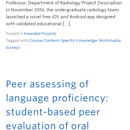
Professor, Department of Radiology Project Description
In November 2016, the undergraduate radiology team
launched a novel free iOS and Android app designed
with validated educational […]
Posted in
Awarded Projects
Tagged with
Course/Content-Specific Knowledge
,
Multimedia
,
Surveys
Peer assessing of
language proficiency:
student-based peer
evaluation of oral