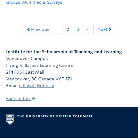
Groups
,
Multimedia
,
Surveys
Previous
1
2
3
4
Next
Institute for the Scholarship of Teaching and Learning
Vancouver Campus
Irving K. Barber Learning Centre
214-1961 East Mall
Vancouver
,
BC
Canada
V6T 1Z1
Email
ctlt.isotl@ubc.ca
Back to top