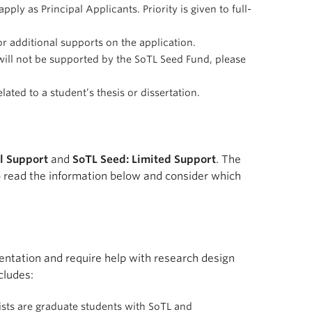
ply as Principal Applicants. Priority is given to full-
r additional supports on the application.
 will not be supported by the SoTL Seed Fund, please
ated to a student’s thesis or dissertation.
ll Support
and
SoTL Seed: Limited Support
. The
to read the information below and consider which
ementation and require help with research design
cludes:
ists are graduate students with SoTL and