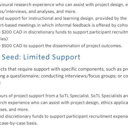
ioural research experience who can assist with project design, et
ps/interviews, and analyses, and more.
ed support for instructional and learning design, provided by th
t-based meetings in which informal feedback is offered by cohor
 $200 CAD in discretionary funds to support participant recruitm
ies)
o $500 CAD to support the dissemination of project outcomes.
 Seed: Limited Support
ects that require support with specific components, such as pr
ng a questionnaire; conducting interviews/focus groups; or co
:
urs of project support from a SoTL Specialist. SoTL Specialists 
rch experience who can assist with project design, ethics applic
yses, and more.
ed discretionary funds to support participant recruitment expense
case-by-case basis.