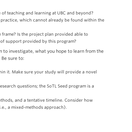
e of teaching and learning at UBC and beyond?
he practice, which cannot already be found within the
frame? Is the project plan provided able to
 of support provided by this program?
 to investigate, what you hope to learn from the
 Be sure to:
hin it. Make sure your study will provide a novel
 research questions; the SoTL Seed program is a
ethods, and a tentative timeline. Consider how
(i.e., a mixed-methods approach).