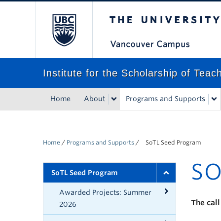
The University of Bri
Institute for the Scholarship of Tea
Home
About
Programs and Supports
Home
/
Programs and Supports
/
SoTL Seed Program
SO
SoTL Seed Program
Awarded Projects: Summer
The call
2026