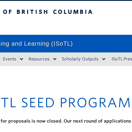
tish Columbia
Vancouver campus
ching and Learning (ISoTL)
Events
Resources
Scholarly Outputs
ISoTL Pre
TL SEED PROGRAM
 for proposals is now closed. Our next round of applications