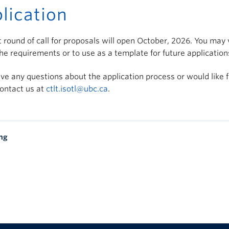
lication
 round of call for proposals will open October, 2026. You may
he requirements or to use as a template for future application
ave any questions about the application process or would like 
ontact us at
ctlt.isotl@ubc.ca
.
ing