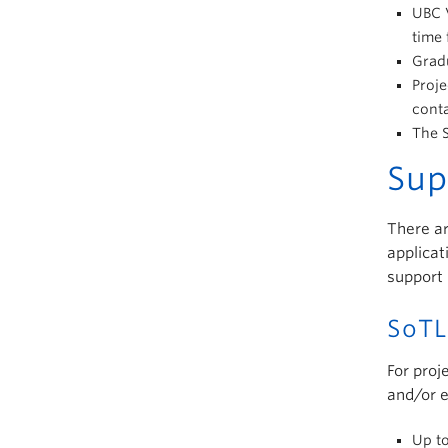
UBC V
time 
Gradu
Proje
cont
The S
Sup
There ar
applicat
support 
SoTL
For proj
and/or e
Up to