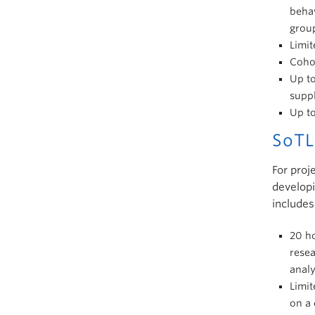
behav
grou
Limit
Cohor
Up to
suppl
Up t
SoTL
For proj
developi
includes
20 ho
resea
anal
Limit
on a 