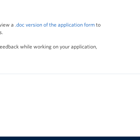
 view a
.doc version of the application form
to
s.
feedback while working on your application,