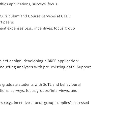
hics applications, surveys, focus
e Curriculum and Course Services at CTLT.
t peers.
ent expenses (e.g., incentives, focus group
oject design; developing a BREB application;
nducting analyses with pre-existing data. Support
are graduate students with SoTL and behavioural
ations, surveys, focus groups/interviews, and
s (e.g., incentives, focus group supplies), assessed