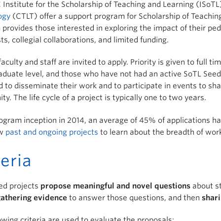
Institute for the Scholarship of Teaching and Learning (ISoT
ogy
(CTLT) offer a support program for Scholarship of Teachin
provides those interested in exploring the impact of their pe
sts, collegial collaborations, and limited funding.
faculty and staff are invited to apply. Priority is given to full
duate level, and those who have not had an active SoTL Seed p
 to disseminate their work and to participate in events to sh
y. The life cycle of a project is typically one to two years.
ogram inception in 2014, an average of 45% of applications 
ew
past and ongoing projects
to learn about the breadth of wor
teria
ed projects
propose meaningful and novel questions
about st
athering evidence
to answer those questions, and then
shari
owing criteria are used to evaluate the proposals: