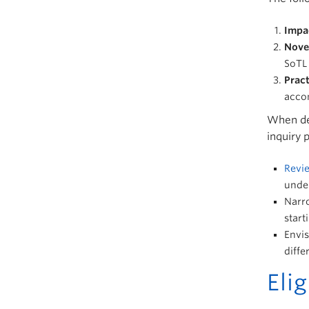
Impa
Nove
SoTL 
Pract
accom
When dev
inquiry 
Revie
under
Narro
start
Envis
diffe
Elig