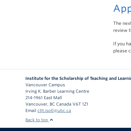
App
The next
review t
If you h
please c
Institute for the Scholarship of Teaching and Learn
Vancouver Campus
Irving K. Barber Learning Centre
214-1961 East Mall
Vancouver
,
BC
Canada
V6T 1Z1
Email
ctlt.isotl@ubc.ca
Back to top