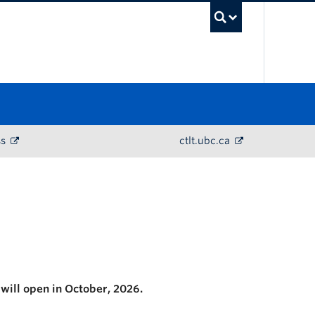
UBC Sea
ss
ctlt.ubc.ca
 will open in October, 2026.