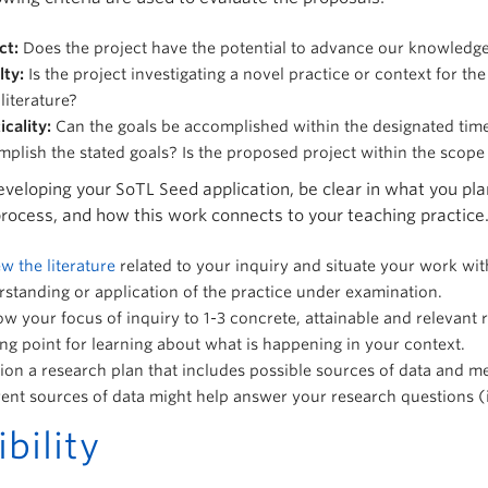
ct:
Does the project have the potential to advance our knowledg
lty:
Is the project investigating a novel practice or context for t
literature?
icality:
Can the goals be accomplished within the designated time 
plish the stated goals? Is the proposed project within the scope
eloping your SoTL Seed application, be clear in what you plan
process, and how this work connects to your teaching practice.
w the literature
related to your inquiry and situate your work wit
standing or application of the practice under examination.
w your focus of inquiry to 1-3 concrete, attainable and relevant
ing point for learning about what is happening in your context.
ion a research plan that includes possible sources of data and m
rent sources of data might help answer your research questions 
ibility