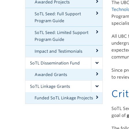
Awarded Projects
The UBC 
Technol
SoTL Seed: Full Support
Program 
Program Guide
speciali
SoTL Seed: Limited Support
All UBC 
Program Guide
undergra
expected
Impact and Testimonials
communit
SoTL Dissemination Fund
Since pr
Awarded Grants
to revi
SoTL Linkage Grants
Cri
Funded SoTL Linkage Projects
SoTL Se
goal of
g
The foll