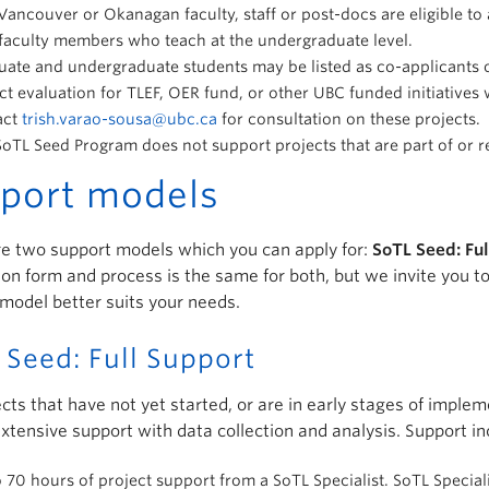
ancouver or Okanagan faculty, staff or post-docs are eligible to ap
faculty members who teach at the undergraduate level.
ate and undergraduate students may be listed as co-applicants o
ct evaluation for TLEF, OER fund, or other UBC funded initiatives
act
trish.varao-sousa@ubc.ca
for consultation on these projects.
oTL Seed Program does not support projects that are part of or rel
port models
e two support models which you can apply for:
SoTL Seed: Fu
ion form and process is the same for both, but we invite you 
model better suits your needs.
 Seed: Full Support
ects that have not yet started, or are in early stages of impl
xtensive support with data collection and analysis. Support in
 70 hours of project support from a SoTL Specialist. SoTL Special