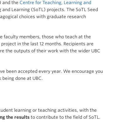
L) and the
Centre for Teaching, Learning and
g and Learning (SoTL) projects. The SoTL Seed
dagogical choices with graduate research
 time faculty members, those who teach at the
roject in the last 12 months. Recipients are
are the outputs of their work with the wider UBC
have been accepted every year. We encourage you
k being done at UBC.
udent learning or teaching activities, with the
ng the results
to contribute to the field of SoTL.