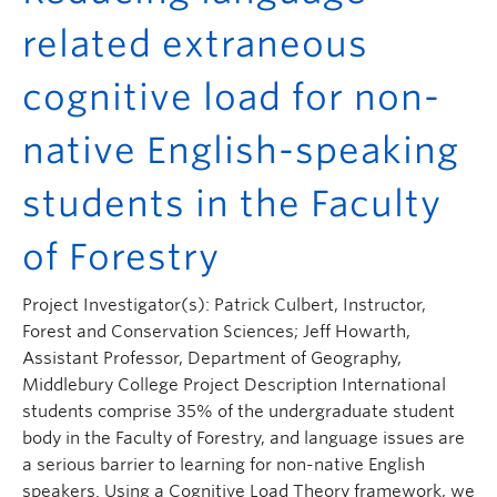
related extraneous
cognitive load for non-
native English-speaking
students in the Faculty
of Forestry
Project Investigator(s): Patrick Culbert, Instructor,
Forest and Conservation Sciences; Jeff Howarth,
Assistant Professor, Department of Geography,
Middlebury College Project Description International
students comprise 35% of the undergraduate student
body in the Faculty of Forestry, and language issues are
a serious barrier to learning for non-native English
speakers. Using a Cognitive Load Theory framework, we