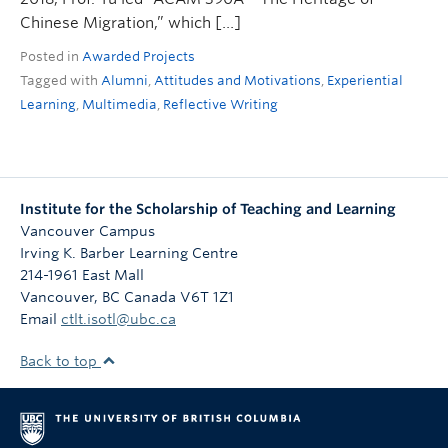
Chinese Migration,” which […]
Posted in
Awarded Projects
Tagged with
Alumni
,
Attitudes and Motivations
,
Experiential
Learning
,
Multimedia
,
Reflective Writing
Institute for the Scholarship of Teaching and Learning
Vancouver Campus
Irving K. Barber Learning Centre
214-1961 East Mall
Vancouver
,
BC
Canada
V6T 1Z1
Email
ctlt.isotl@ubc.ca
Back to top