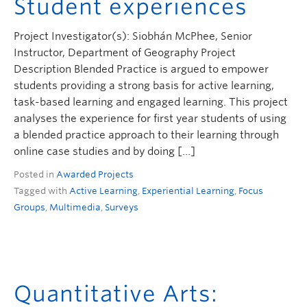
Student experiences
Project Investigator(s): Siobhán McPhee, Senior
Instructor, Department of Geography Project
Description Blended Practice is argued to empower
students providing a strong basis for active learning,
task-based learning and engaged learning. This project
analyses the experience for first year students of using
a blended practice approach to their learning through
online case studies and by doing […]
Posted in
Awarded Projects
Tagged with
Active Learning
,
Experiential Learning
,
Focus
Groups
,
Multimedia
,
Surveys
Quantitative Arts: