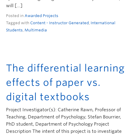
will […]
Posted in
Awarded Projects
Tagged with
Content - Instructor Generated
,
International
Students
,
Multimedia
The differential learning
effects of paper vs.
digital textbooks
Project Investigator(s): Catherine Rawn, Professor of
Teaching, Department of Psychology; Stefan Bourrier,
PhD student, Department of Psychology Project
Description The intent of this project is to investigate