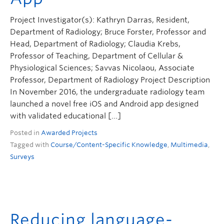
ctlt.ubc.ca
Project Investigator(s): Kathryn Darras, Resident,
Department of Radiology; Bruce Forster, Professor and
Head, Department of Radiology; Claudia Krebs,
Professor of Teaching, Department of Cellular &
Physiological Sciences; Savvas Nicolaou, Associate
Professor, Department of Radiology Project Description
In November 2016, the undergraduate radiology team
launched a novel free iOS and Android app designed
with validated educational […]
Posted in
Awarded Projects
Tagged with
Course/Content-Specific Knowledge
,
Multimedia
,
Surveys
Reducing language-