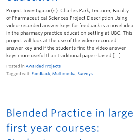
Project Investigator(s): Charles Park, Lecturer, Faculty
of Pharmaceutical Sciences Project Description Using
video-recorded answer keys for feedback is a novel idea
in the pharmacy practice education setting at UBC. This
project will look at the use of the video-recorded
answer key and if the students find the video answer
keys more useful than traditional paper-based […]
Posted in
Awarded Projects
Tagged with
Feedback
,
Multimedia
,
Surveys
Blended Practice in large
first year courses: