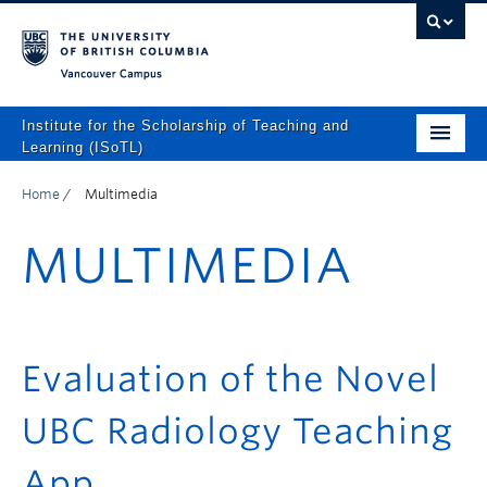
Vancouver campus
Institute for the Scholarship of Teaching and
Learning (ISoTL)
Home
Home
/
Multimedia
About
MULTIMEDIA
Programs and Supports
Events
Resources
Evaluation of the Novel
Scholarly Outputs
UBC Radiology Teaching
ISoTL Press
App