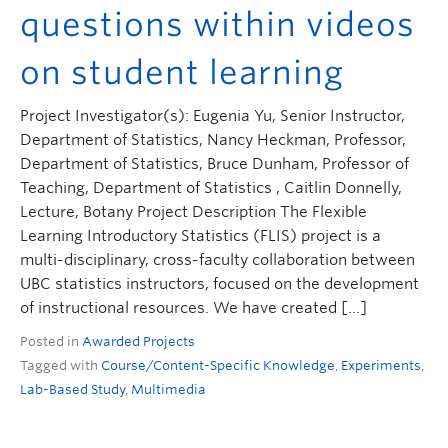
questions within videos
on student learning
Project Investigator(s): Eugenia Yu, Senior Instructor,
Department of Statistics, Nancy Heckman, Professor,
Department of Statistics, Bruce Dunham, Professor of
Teaching, Department of Statistics , Caitlin Donnelly,
Lecture, Botany Project Description The Flexible
Learning Introductory Statistics (FLIS) project is a
multi-disciplinary, cross-faculty collaboration between
UBC statistics instructors, focused on the development
of instructional resources. We have created […]
Posted in
Awarded Projects
Tagged with
Course/Content-Specific Knowledge
,
Experiments
,
Lab-Based Study
,
Multimedia