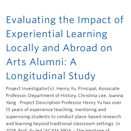
Evaluating the Impact of
Experiential Learning
Locally and Abroad on
Arts Alumni: A
Longitudinal Study
Project Investigator(s): Henry Yu, Principal, Associate
Professor, Department of History, Christina Lee, Joanna
Yang Project Description Professor Henry Yu has over
15 years of experience teaching, mentoring and
supervising students to conduct place-based research
and learning beyond traditional classroom settings. In
2018, Prof. Yu led “ACAM 390A – The Heritage of