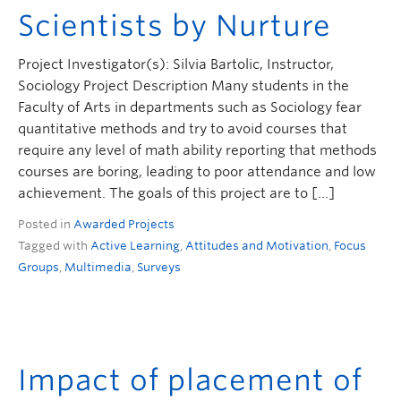
Scientists by Nurture
Project Investigator(s): Silvia Bartolic, Instructor,
Sociology Project Description Many students in the
Faculty of Arts in departments such as Sociology fear
quantitative methods and try to avoid courses that
require any level of math ability reporting that methods
courses are boring, leading to poor attendance and low
achievement. The goals of this project are to […]
Posted in
Awarded Projects
Tagged with
Active Learning
,
Attitudes and Motivation
,
Focus
Groups
,
Multimedia
,
Surveys
Impact of placement of