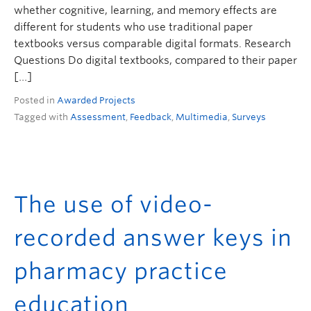
whether cognitive, learning, and memory effects are
different for students who use traditional paper
textbooks versus comparable digital formats. Research
Questions Do digital textbooks, compared to their paper
[…]
Posted in
Awarded Projects
Tagged with
Assessment
,
Feedback
,
Multimedia
,
Surveys
The use of video-
recorded answer keys in
pharmacy practice
education