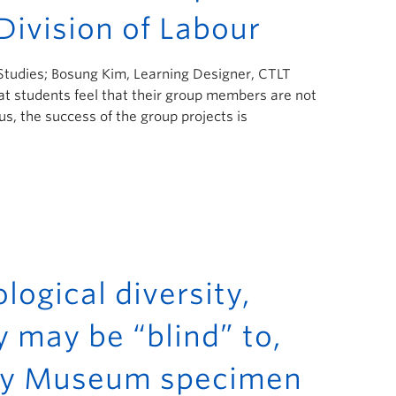
Division of Labour
 Studies; Bosung Kim, Learning Designer, CTLT
t students feel that their group members are not
s, the success of the group projects is
logical diversity,
y may be “blind” to,
eaty Museum specimen