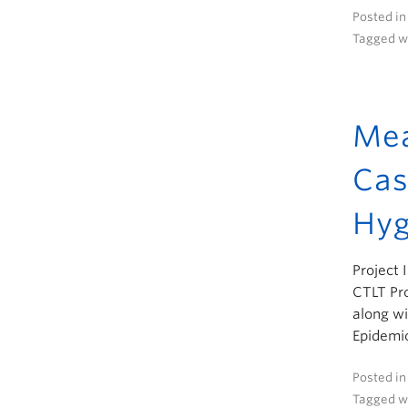
Posted i
Tagged w
Mea
Cas
Hyg
Project 
CTLT Pro
along wi
Epidemio
Posted i
Tagged w