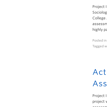
Project 
Sociolog
College
assessme
highly p
Posted i
Tagged w
Act
Ass
Project 
project 