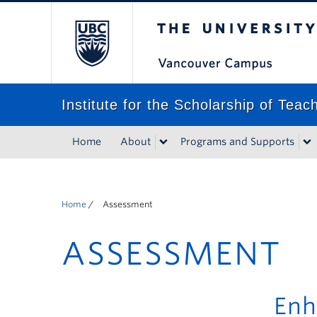
The University of Bri
Institute for the Scholarship of Tea
Home
About
Programs and Supports
Home
/
Assessment
ASSESSMENT
Enh