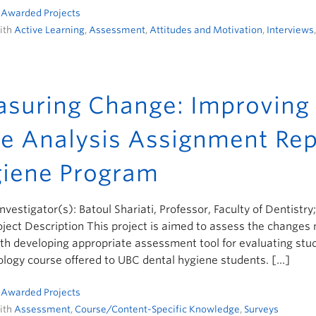
n
Awarded Projects
ith
Active Learning
,
Assessment
,
Attitudes and Motivation
,
Interviews
suring Change: Improving 
e Analysis Assignment Rep
iene Program
Investigator(s): Batoul Shariati, Professor, Faculty of Dentistry
ject Description This project is aimed to assess the change
th developing appropriate assessment tool for evaluating stud
logy course offered to UBC dental hygiene students. […]
n
Awarded Projects
ith
Assessment
,
Course/Content-Specific Knowledge
,
Surveys