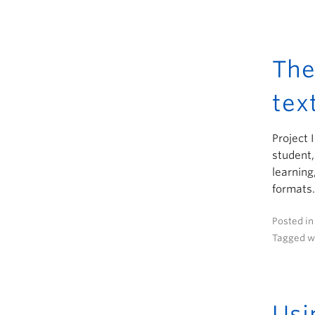
The
tex
Project 
student,
learning
formats.
Posted i
Tagged w
Usi