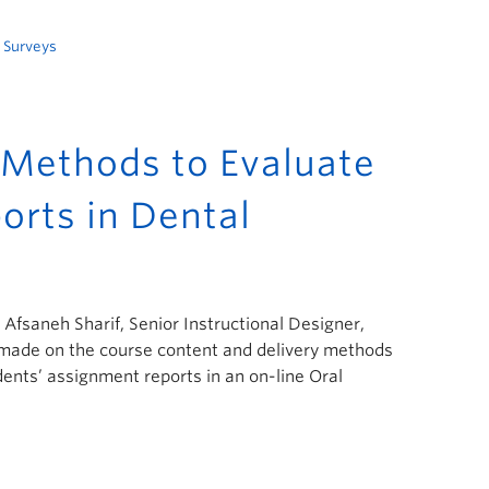
,
Surveys
Methods to Evaluate
orts in Dental
; Afsaneh Sharif, Senior Instructional Designer,
s made on the course content and delivery methods
ents’ assignment reports in an on-line Oral