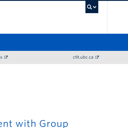
UBC Sea
ss
ctlt.ubc.ca
ent with Group