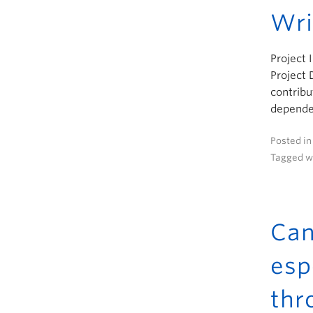
Wri
Project 
Project 
contribu
dependen
Posted i
Tagged w
Can
esp
thr