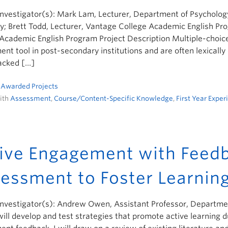
Investigator(s): Mark Lam, Lecturer, Department of Psychology
y; Brett Todd, Lecturer, Vantage College Academic English Pro
 Academic English Program Project Description Multiple-cho
nt tool in post-secondary institutions and are often lexical
acked […]
n
Awarded Projects
ith
Assessment
,
Course/Content-Specific Knowledge
,
First Year Exper
ive Engagement with Feedb
essment to Foster Learnin
Investigator(s): Andrew Owen, Assistant Professor, Department
will develop and test strategies that promote active learning