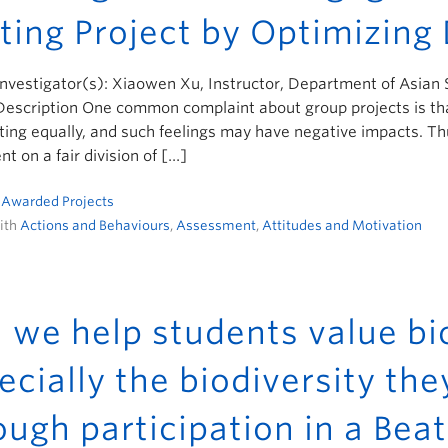
ting Project by Optimizing 
Investigator(s): Xiaowen Xu, Instructor, Department of Asian
Description One common complaint about group projects is tha
ting equally, and such feelings may have negative impacts. Thu
t on a fair division of […]
n
Awarded Projects
ith
Actions and Behaviours
,
Assessment
,
Attitudes and Motivation
 we help students value bio
ecially the biodiversity the
ough participation in a B