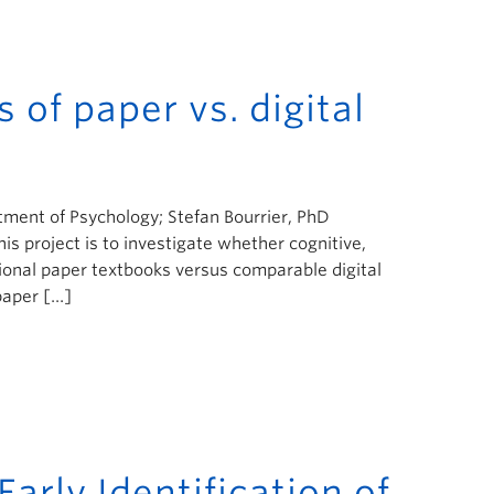
s of paper vs. digital
tment of Psychology; Stefan Bourrier, PhD
is project is to investigate whether cognitive,
tional paper textbooks versus comparable digital
paper […]
arly Identification of