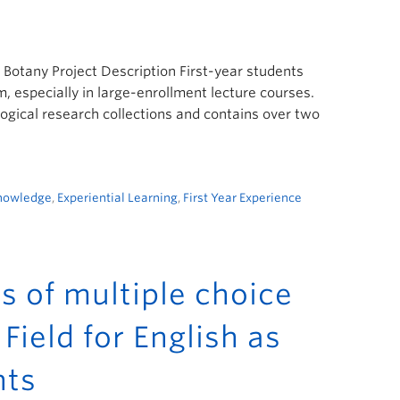
f Botany Project Description First-year students
, especially in large-enrollment lecture courses.
gical research collections and contains over two
Knowledge
,
Experiential Learning
,
First Year Experience
es of multiple choice
Field for English as
nts