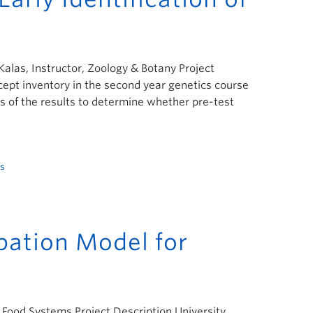
 Kalas, Instructor, Zoology & Botany Project
ept inventory in the second year genetics course
is of the results to determine whether pre-test
s
ipation Model for
nd Food Systems Project Description University