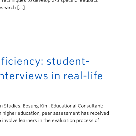
d techniques to develop 2-3 specific feedback
esearch […]
ficiency: student-
nterviews in real-life
n Studies; Bosung Kim, Educational Consultant:
n higher education, peer assessment has received
o involve learners in the evaluation process of