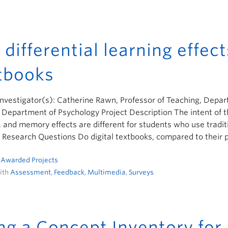
 differential learning effect
tbooks
Investigator(s): Catherine Rawn, Professor of Teaching, Depar
 Department of Psychology Project Description The intent of th
, and memory effects are different for students who use tradi
 Research Questions Do digital textbooks, compared to their 
n
Awarded Projects
ith
Assessment
,
Feedback
,
Multimedia
,
Surveys
ng a Concept Inventory for E