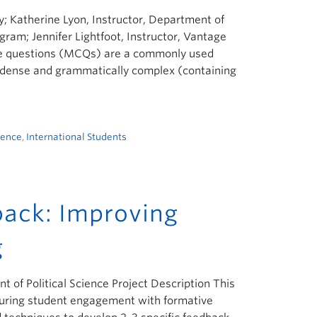
; Katherine Lyon, Instructor, Department of
gram; Jennifer Lightfoot, Instructor, Vantage
ice questions (MCQs) are a commonly used
ly dense and grammatically complex (containing
ience
,
International Students
ack: Improving
g
 of Political Science Project Description This
 during student engagement with formative