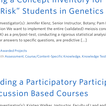
 Risk” Students in Genetics
Investigator(s): Jennifer Klenz, Senior Instructor, Botany; Pam
ion We want to implement the entire (validated) meiosis conc
) as a pre/post-test, conducting a rigorous statistical analys
or answers to specific questions, are predictive […]
n
Awarded Projects
ith
Assessment
,
Course/Content-Specific Knowledge
,
Knowledge Test
lding a Participatory Partic
cussion Based Courses
Investigator(s): Kristen Walker, Instructor, Faculty of Land a