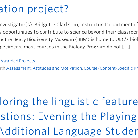
ation project?
Investigator(s): Bridgette Clarkston, Instructor, Department o
 opportunities to contribute to science beyond their classroom
e the Beaty Biodiversity Museum (BBM) is home to UBC’s biolo
specimens, most courses in the Biology Program do not […]
n
Awarded Projects
ith
Assessment
,
Attitudes and Motivation
,
Course/Content-Specific 
loring the linguistic featur
stions: Evening the Playing 
Additional Language Stude