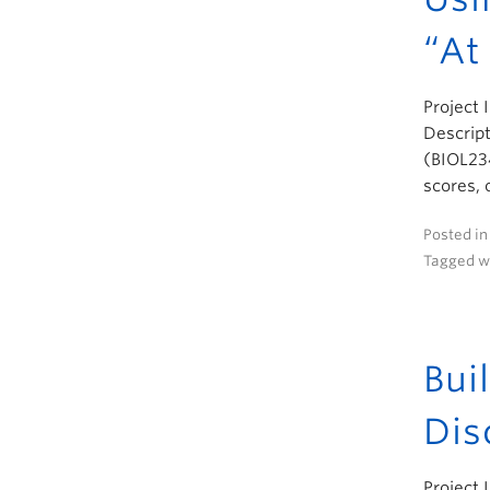
“At
Project 
Descript
(BIOL234
scores, 
Posted i
Tagged w
Bui
Dis
Project 