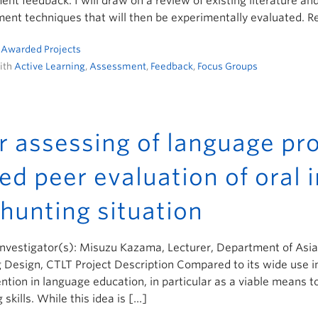
nt feedback. I will draw on a review of existing literature an
nt techniques that will then be experimentally evaluated. R
n
Awarded Projects
ith
Active Learning
,
Assessment
,
Feedback
,
Focus Groups
r assessing of language pro
ed peer evaluation of oral i
 hunting situation
Investigator(s): Misuzu Kazama, Lecturer, Department of Asia
 Design, CTLT Project Description Compared to its wide use i
ention in language education, in particular as a viable means t
 skills. While this idea is […]