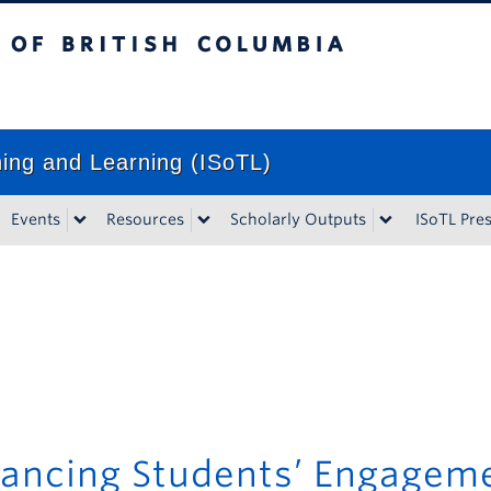
tish Columbia
Vancouver campus
ching and Learning (ISoTL)
Events
Resources
Scholarly Outputs
ISoTL Pre
ancing Students’ Engagem