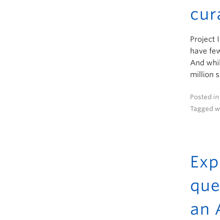
cur
Project 
have few
And whil
million 
Posted i
Tagged w
Exp
que
an 