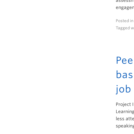
assessme
engageme
Posted i
Tagged w
Pee
bas
job
Project 
Learning
less att
speaking