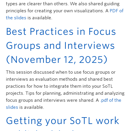
types are clearer than others. We also shared guiding
principles for creating your own visualizations. A
PDF of
the slides
is available.
Best Practices in Focus
Groups and Interviews
(November 12, 2025)
This session discussed when to use focus groups or
interviews as evaluation methods and shared best
practices for how to integrate them into your SoTL
projects. Tips for planning, administrating and analyzing
focus groups and interviews were shared. A
.pdf of the
slides
is available.
Getting your SoTL work