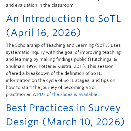
and evaluation in the classroom.
An Introduction to SoTL
(April 16, 2026)
The Scholarship of Teaching and Learning (SoTL) uses
systematic inquiry with the goal of improving teaching
and learning by making findings public (Hutchings, &
Shulman, 1999; Potter & Kustra, 2011). This session
offered a breakdown of the definition of SoTL,
information on the cycle of SoTL stages, and tips on
how to start the journey of becoming a SoTL
practitioner. A
PDF of the slides is available
.
Best Practices in Survey
Design (March 10, 2026)