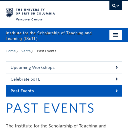
Vancouver campus
Institute for the Scholarship of Teaching and
Learning (ISoTL)
Home
Home
/
Events
/
Past Events
About
Upcoming Workshops
Programs and Supports
Celebrate SoTL
Events
Past Events
Resources
PAST EVENTS
Scholarly Outputs
ISoTL Press
The Institute for the Scholarship of Teaching and