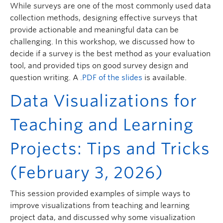
While surveys are one of the most commonly used data
collection methods, designing effective surveys that
provide actionable and meaningful data can be
challenging. In this workshop, we discussed how to
decide if a survey is the best method as your evaluation
tool, and provided tips on good survey design and
question writing. A
.PDF of the slides
is available.
Data Visualizations for
Teaching and Learning
Projects: Tips and Tricks
(February 3, 2026)
This session provided examples of simple ways to
improve visualizations from teaching and learning
project data, and discussed why some visualization