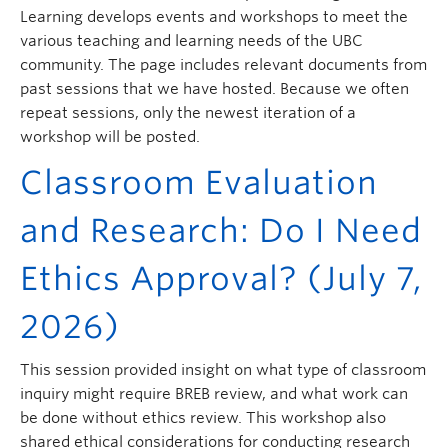
ctlt.ubc.ca
Learning develops events and workshops to meet the
various teaching and learning needs of the UBC
community. The page includes relevant documents from
past sessions that we have hosted. Because we often
repeat sessions, only the newest iteration of a
workshop will be posted.
Classroom Evaluation
and Research: Do I Need
Ethics Approval? (July 7,
2026)
This session provided insight on what type of classroom
inquiry might require BREB review, and what work can
be done without ethics review. This workshop also
shared ethical considerations for conducting research