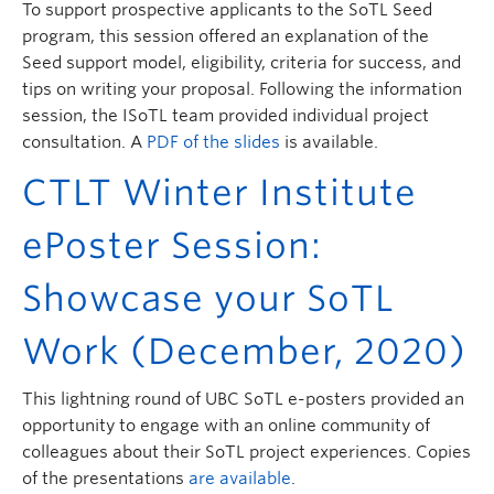
To support prospective applicants to the SoTL Seed
program, this session offered an explanation of the
Seed support model, eligibility, criteria for success, and
tips on writing your proposal. Following the information
session, the ISoTL team provided individual project
consultation. A
PDF of the slides
is available.
CTLT Winter Institute
ePoster Session:
Showcase your SoTL
Work (December, 2020)
This lightning round of UBC SoTL e-posters provided an
opportunity to engage with an online community of
colleagues about their SoTL project experiences. Copies
of the presentations
are available
.