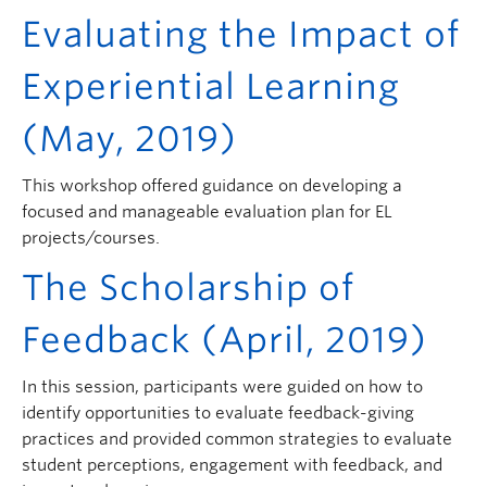
Evaluating the Impact of
Experiential Learning
(May, 2019)
This workshop offered guidance on developing a
focused and manageable evaluation plan for EL
projects/courses.
The Scholarship of
Feedback
(April, 2019)
In this session, participants were guided on how to
identify opportunities to evaluate feedback-giving
practices and provided common strategies to evaluate
student perceptions, engagement with feedback, and