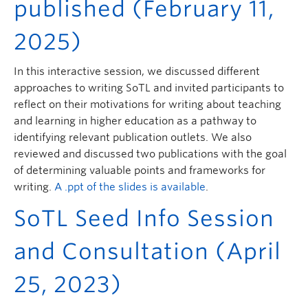
published (February 11,
2025)
In this interactive session, we discussed different
approaches to writing SoTL and invited participants to
reflect on their motivations for writing about teaching
and learning in higher education as a pathway to
identifying relevant publication outlets. We also
reviewed and discussed two publications with the goal
of determining valuable points and frameworks for
writing.
A .ppt of the slides is available
.
SoTL Seed Info Session
and Consultation (April
25, 2023)