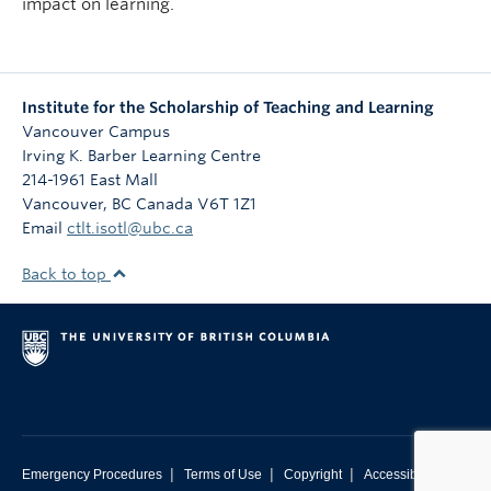
impact on learning.
Institute for the Scholarship of Teaching and Learning
Vancouver Campus
Irving K. Barber Learning Centre
214-1961 East Mall
Vancouver
,
BC
Canada
V6T 1Z1
Email
ctlt.isotl@ubc.ca
Back to top
|
|
|
Emergency Procedures
Terms of Use
Copyright
Accessibility