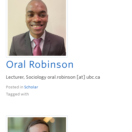
Oral Robinson
Lecturer, Sociology oral.robinson [at] ubc.ca
Posted in
Scholar
Tagged with