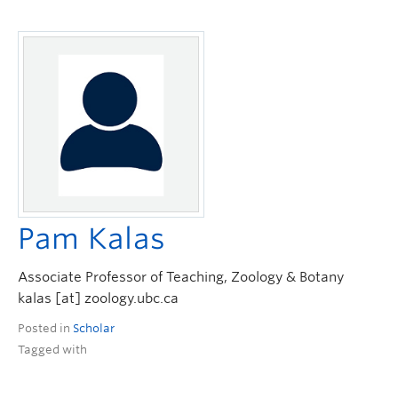
Pam Kalas
Associate Professor of Teaching, Zoology & Botany
kalas [at] zoology.ubc.ca
Posted in
Scholar
Tagged with