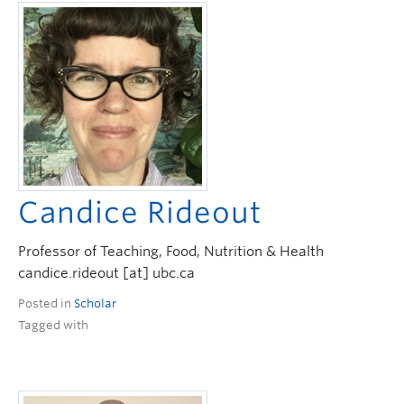
Candice Rideout
Professor of Teaching, Food, Nutrition & Health
candice.rideout [at] ubc.ca
Posted in
Scholar
Tagged with