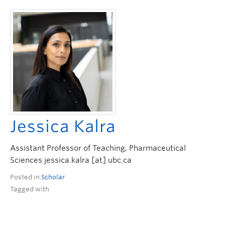
Jessica Kalra
Assistant Professor of Teaching, Pharmaceutical
Sciences jessica.kalra [at] ubc.ca
Posted in
Scholar
Tagged with