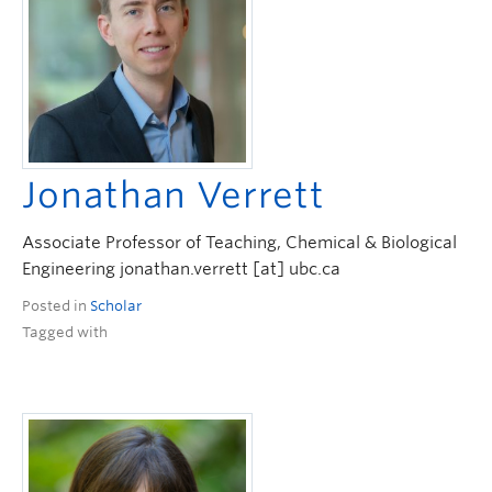
Jonathan Verrett
Associate Professor of Teaching, Chemical & Biological
Engineering jonathan.verrett [at] ubc.ca
Posted in
Scholar
Tagged with