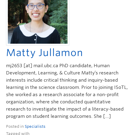
ctlt.ubc.ca
Matty Jullamon
mj2653 [at] mail.ubc.ca PhD candidate, Human
Development, Learning, & Culture Matty’s research
interests include critical thinking and inquiry-based
learning in the science classroom. Prior to joining ISoTL,
she worked as a research associate for a non-profit
organization, where she conducted quantitative
research to investigate the impact of a literacy-based
program on student learning outcomes. She […]
Posted in
Specialists
Tagged with