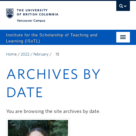
Vancouver campus
Institute for the Scholarship of Teaching and
Learning (ISoTL)
Home
Home
/
2022
/
February
/
15
About
ARCHIVES BY
Programs and Supports
DATE
Events
Resources
You are browsing the site archives by date.
Scholarly Outputs
ISoTL Press