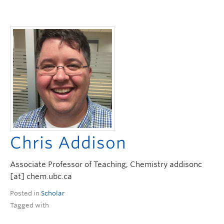
Chris Addison
Associate Professor of Teaching, Chemistry addisonc
[at] chem.ubc.ca
Posted in
Scholar
Tagged with