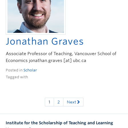
Jonathan Graves
Associate Professor of Teaching, Vancouver School of
Economics jonathan.graves [at] ubc.ca
Posted in
Scholar
Tagged with
1
2
Next
Institute for the Scholarship of Teaching and Learning