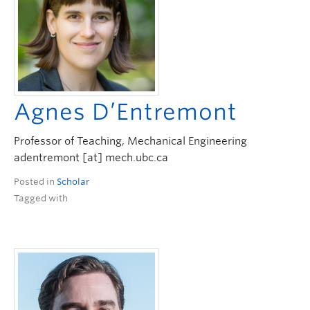
Agnes D’Entremont
Professor of Teaching, Mechanical Engineering
adentremont [at] mech.ubc.ca
Posted in
Scholar
Tagged with