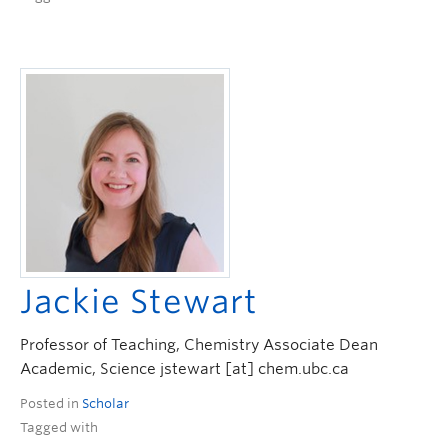
Jackie Stewart
Professor of Teaching, Chemistry Associate Dean
Academic, Science jstewart [at] chem.ubc.ca
Posted in
Scholar
Tagged with