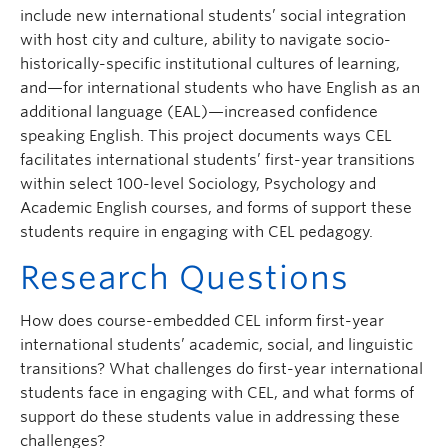
include new international students’ social integration
with host city and culture, ability to navigate socio-
historically-specific institutional cultures of learning,
and—for international students who have English as an
additional language (EAL)—increased confidence
speaking English. This project documents ways CEL
facilitates international students’ first-year transitions
within select 100-level Sociology, Psychology and
Academic English courses, and forms of support these
students require in engaging with CEL pedagogy.
Research Questions
How does course-embedded CEL inform first-year
international students’ academic, social, and linguistic
transitions? What challenges do first-year international
students face in engaging with CEL, and what forms of
support do these students value in addressing these
challenges?