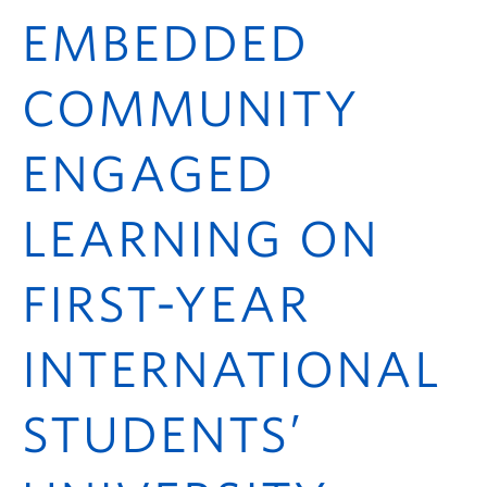
ctlt.ubc.ca
EMBEDDED
COMMUNITY
ENGAGED
LEARNING ON
FIRST-YEAR
INTERNATIONAL
STUDENTS’