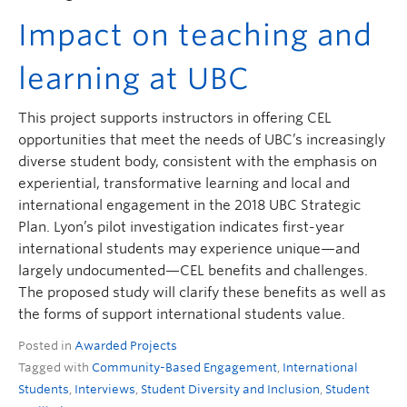
Impact on teaching and
learning at UBC
This project supports instructors in offering CEL
opportunities that meet the needs of UBC’s increasingly
diverse student body, consistent with the emphasis on
experiential, transformative learning and local and
international engagement in the 2018 UBC Strategic
Plan. Lyon’s pilot investigation indicates first-year
international students may experience unique—and
largely undocumented—CEL benefits and challenges.
The proposed study will clarify these benefits as well as
the forms of support international students value.
Posted in
Awarded Projects
Tagged with
Community-Based Engagement
,
International
Students
,
Interviews
,
Student Diversity and Inclusion
,
Student