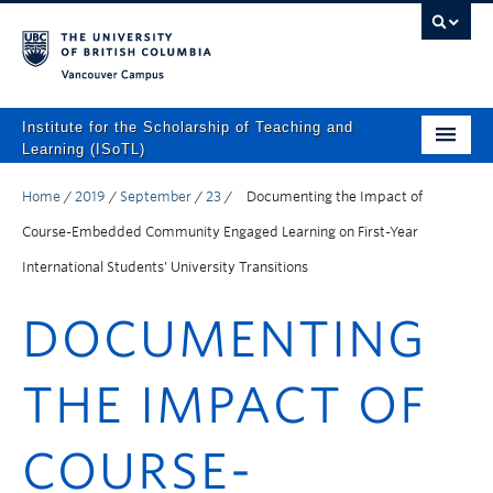
Vancouver campus
Institute for the Scholarship of Teaching and
Learning (ISoTL)
Home
Home
/
2019
/
September
/
23
/
Documenting the Impact of
About
Course-Embedded Community Engaged Learning on First-Year
International Students’ University Transitions
Programs and Supports
DOCUMENTING
Events
Resources
THE IMPACT OF
Scholarly Outputs
COURSE-
ISoTL Press