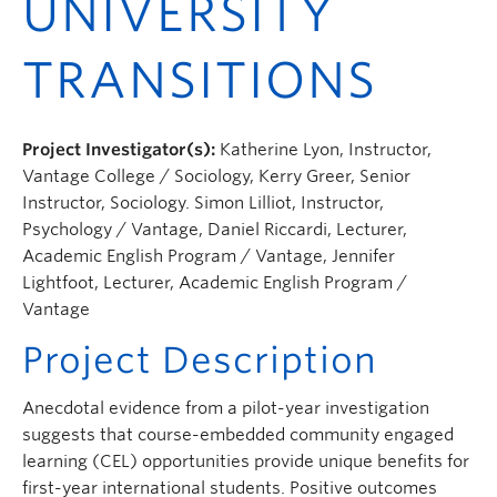
UNIVERSITY
TRANSITIONS
Project Investigator(s):
Katherine Lyon, Instructor,
Vantage College / Sociology, Kerry Greer, Senior
Instructor, Sociology. Simon Lilliot, Instructor,
Psychology / Vantage, Daniel Riccardi, Lecturer,
Academic English Program / Vantage, Jennifer
Lightfoot, Lecturer, Academic English Program /
Vantage
Project Description
Anecdotal evidence from a pilot-year investigation
suggests that course-embedded community engaged
learning (CEL) opportunities provide unique benefits for
first-year international students. Positive outcomes