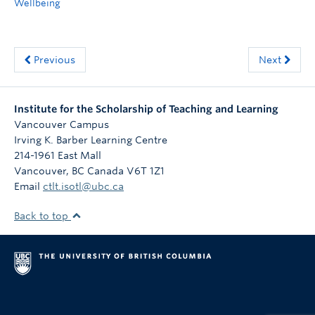
Wellbeing
Previous
Next
Institute for the Scholarship of Teaching and Learning
Vancouver Campus
Irving K. Barber Learning Centre
214-1961 East Mall
Vancouver
,
BC
Canada
V6T 1Z1
Email
ctlt.isotl@ubc.ca
Back to top