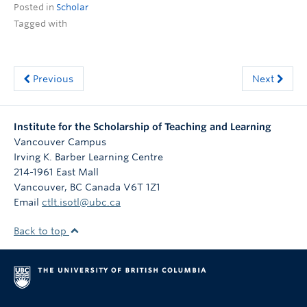
Posted in
Scholar
ctlt.ubc.ca
Tagged with
Previous
Next
Institute for the Scholarship of Teaching and Learning
Vancouver Campus
Irving K. Barber Learning Centre
214-1961 East Mall
Vancouver
,
BC
Canada
V6T 1Z1
Email
ctlt.isotl@ubc.ca
Back to top