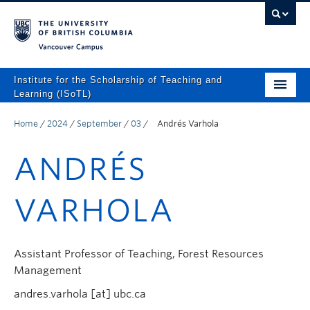
Vancouver campus
Institute for the Scholarship of Teaching and
Learning (ISoTL)
Home
Home
/
2024
/
September
/
03
/
Andrés Varhola
About
ANDRÉS
Programs and Supports
VARHOLA
Events
Resources
Assistant Professor of Teaching, Forest Resources
Scholarly Outputs
Management
ISoTL Press
andres.varhola [at] ubc.ca